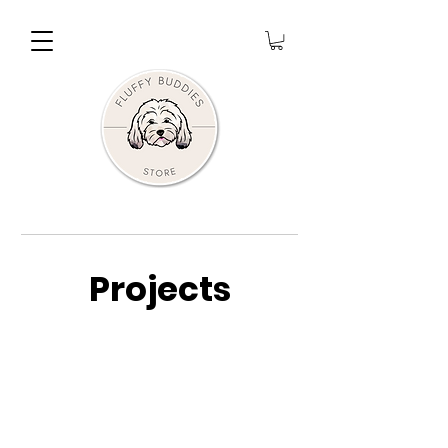
Projects